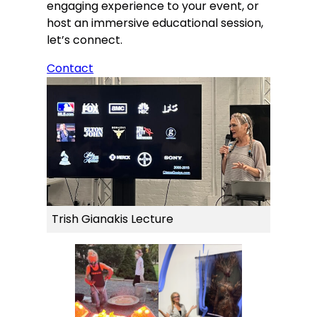
engaging experience to your event, or
host an immersive educational session,
let’s connect.
Contact
Trish Gianakis Lecture