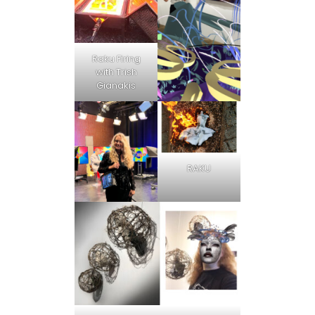
Raku Firing
with Trish
Gianakis
RAKU