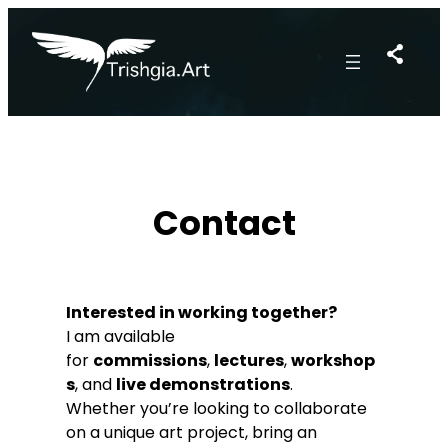
Skip
to
content
Contact
Interested in working together?
I am available
for
commissions
,
lectures
,
workshop
s
, and
live demonstrations
.
Whether you’re looking to collaborate
on a unique art project, bring an