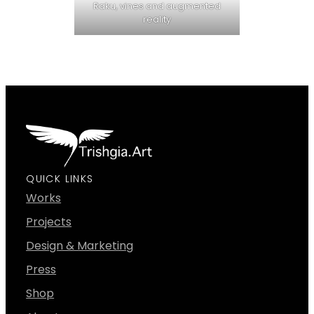
Raku, vines and augmented
reality
QUICK LINKS
Works
Projects
Design & Marketing
Press
Shop